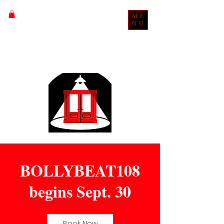
ME
NU
BOLLYBEAT108
begins Sept. 30
Book Now