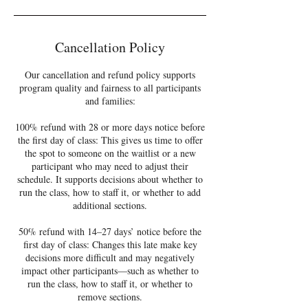
Cancellation Policy
Our cancellation and refund policy supports
program quality and fairness to all participants
and families:
100% refund with 28 or more days notice before
the first day of class: This gives us time to offer
the spot to someone on the waitlist or a new
participant who may need to adjust their
schedule. It supports decisions about whether to
run the class, how to staff it, or whether to add
additional sections.
50% refund with 14–27 days’ notice before the
first day of class: Changes this late make key
decisions more difficult and may negatively
impact other participants—such as whether to
run the class, how to staff it, or whether to
remove sections.