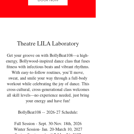
Theatre LILA Laboratory
Get your groove on with BollyBeat108—a high-
energy, Bollywood-inspired dance class that fuses
fitness with infectious beats and vibrant rhythms.
With easy-to-follow routines, you’ll move,
sweat, and smile your way through a full-body
workout while celebrating the joy of dance. This
cross-cultural, cross-generational class welcomes
all skill levels—no experience needed, just bring
your energy and have fun!
BollyBeat108 -- 2026-27 Schedule:
Fall Session - Sept. 30-Nov. 18th, 2026
Winter Session- Jan. 20-March 10, 2027