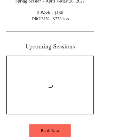
Spring Session - April 7-May 26, 2027
8-Week - $160
DROP-IN - $22/class
Upcoming Sessions
Book Now