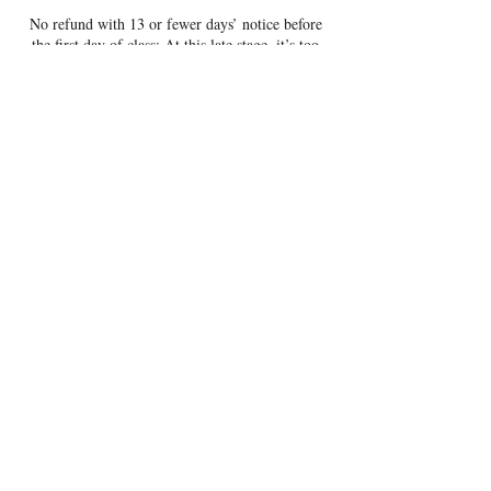
No refund with 13 or fewer days’ notice before
the first day of class: At this late stage, it’s too
late to make adjustments.
This policy helps us prepare responsibly, serve
more families, and offer a well-supported
experience for all participants.
To cancel your reservation email
theatrelila@gmail.com.
Contact Details
401 West Verona Avenue, Verona, WI, USA
6083815510
theatrelila@gmail.com