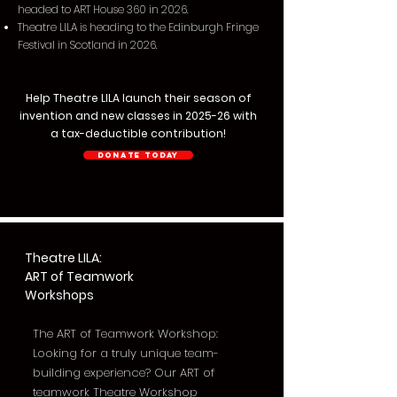
headed to ART House 360 in 2026.
Theatre LILA is heading to the Edinburgh Fringe
Festival in Scotland in 2026.
Help Theatre LILA launch their season of
invention and new classes in 2025-26 with
a tax-deductible contribution!
Donate Today
Theatre LILA:
ART of Teamwork
Workshops
The ART of Teamwork Workshop:
Looking for a truly unique team-
building experience? Our ART of
teamwork Theatre Workshop