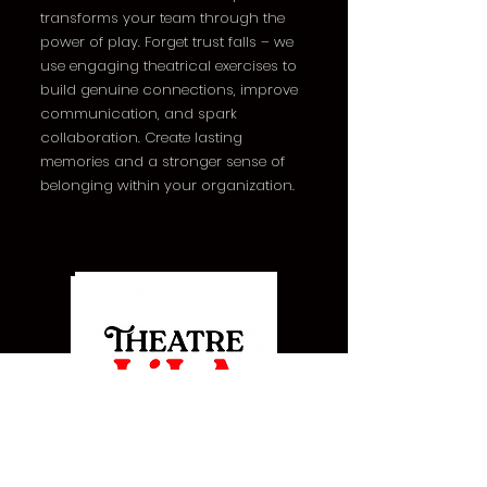
transforms your team through the
power of play. Forget trust falls – we
use engaging theatrical exercises to
build genuine connections, improve
communication, and spark
collaboration. Create lasting
memories and a stronger sense of
belonging within your organization.