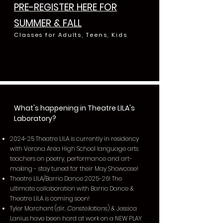
PRE-REGISTER HERE FOR
SUMMER & FALL
Classes for Adults, Teens, Kids
What's happening in Theatre LILA's
Laboratory?
2024-25 Theatre LILA is currently in residency
with Verona Area High School language arts
teachers on poetry, performance and art-
making - stay tuned for their May Showcase!
Theatre LILA/Barrio Dance 2025-26! The
ultimate collaboration with Barrio Dance &
Theatre LILA is coming soon!
Tyler Marchant (dir.
Constellations
) & Jessica
Lanius have been hard at work on a NEW PLAY