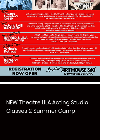
NEW Theatre LILA Acting Studio
Classes & Summer Camp