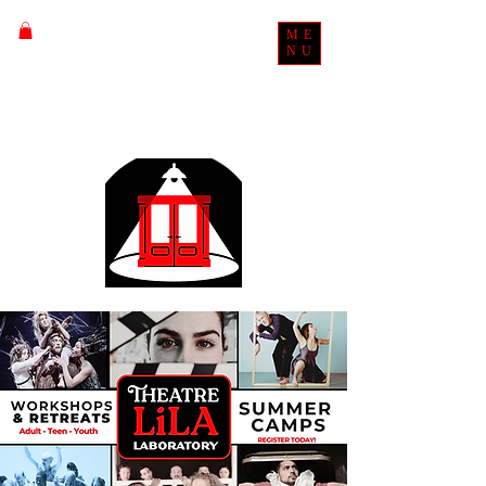
ME
NU