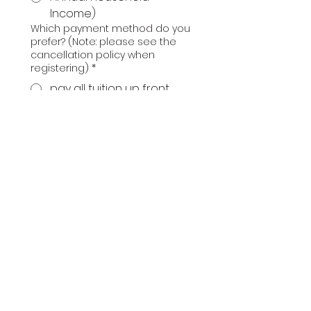
Income)
Which payment method do you
prefer? (Note: please see the
cancellation policy when
registering)
*
pay all tuition up front
pay half of tuition up
front and half the first
day of class
We have a limited number of
full scholarships available. Are
you interested in learning
more? (We will email you
details).
yes
no
Optional questions or
comments