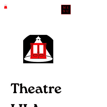
ME
NU
Theatre 