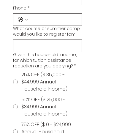
Phone
*
What course or summer camp
would you like to register for?
Given this household income,
for which tuition assistance
reduction are you applying?
*
25% OFF ($ 35,000 -
$44,999 Annual
Household Income)
50% OFF ($ 25,000 -
$34,999 Annual
Household Income)
75% OFF ($ 0 - $24,999
Annual Household