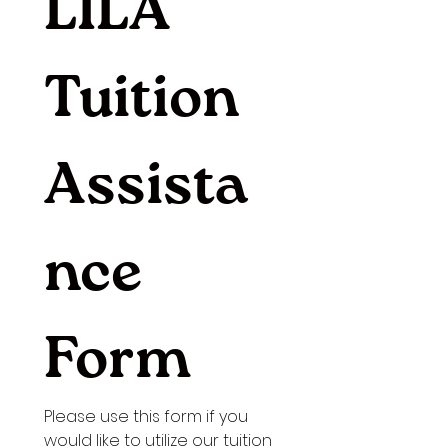
LILA 
Tuition 
Assista
nce 
Form
Please use this form if you 
would like to utilize our tuition 