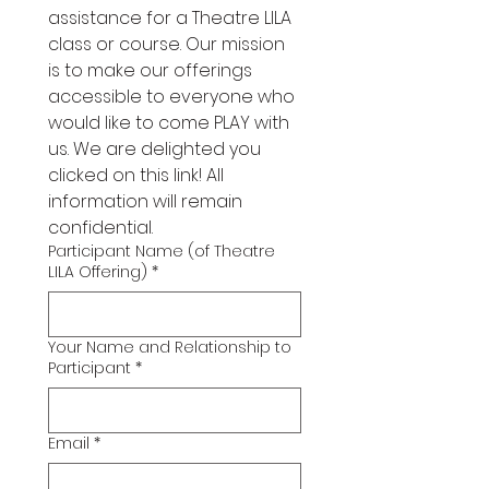
assistance for a Theatre LILA 
class or course. Our mission 
is to make our offerings 
accessible to everyone who 
would like to come PLAY with 
us. We are delighted you 
clicked on this link! All 
information will remain 
confidential. 
Participant Name (of Theatre
LILA Offering)
*
Your Name and Relationship to
Participant
*
Email
*