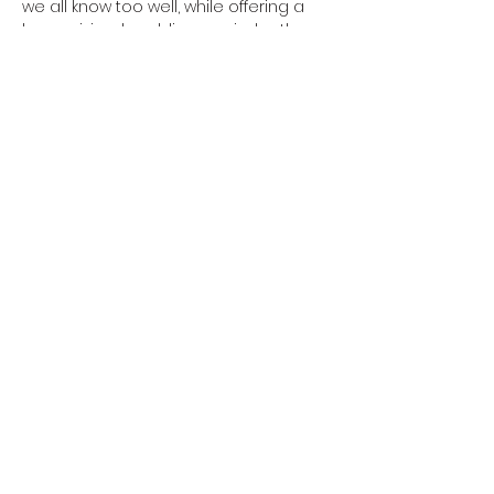
we all know too well, while offering a 
humanizing, humbling reminder: the 
only constant is change.
Share this event
Located at: ART House 360
401 West Verona Avenue, Verona WI
CONTACT US:
theatrelila@gmail.co
m