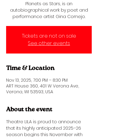
Planets as Stars, is an
autobiographical work by poet and
performance artist Gina Cornejo.
Tickets are not on sale
See other events
Time & Location
Nov 13, 2025, 7:00 PM – 8:30 PM
ART House 360, 401 W Verona Ave,
Verona, WI 53593, USA
About the event
Theatre LILA is proud to announce 
that its highly anticipated 2025–26 
season begins this November with 