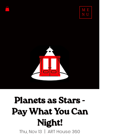
ME
NU
Planets as Stars -
Pay What You Can
Night!
Thu, Nov 13
  |  
ART House 360