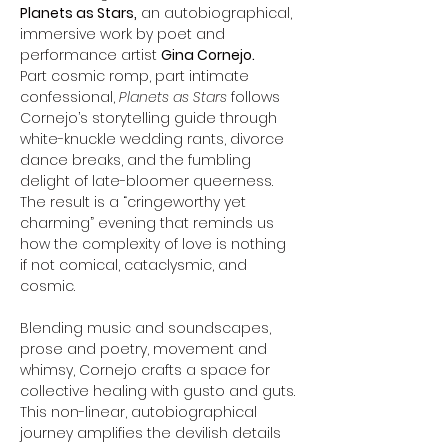
Planets as Stars,
 an autobiographical, 
immersive work by poet and 
performance artist 
Gina Cornejo.
Part cosmic romp, part intimate 
confessional, 
Planets as Stars
 follows 
Cornejo’s storytelling guide through 
white-knuckle wedding rants, divorce 
dance breaks, and the fumbling 
delight of late-bloomer queerness. 
The result is a “cringeworthy yet 
charming” evening that reminds us 
how the complexity of love is nothing 
if not comical, cataclysmic, and 
cosmic.
Blending music and soundscapes, 
prose and poetry, movement and 
whimsy, Cornejo crafts a space for 
collective healing with gusto and guts. 
This non-linear, autobiographical 
journey amplifies the devilish details 